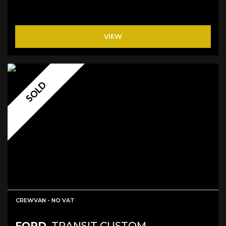
VIEW
SOLD
CREWVAN - NO VAT
FORD
TRANSIT CUSTOM