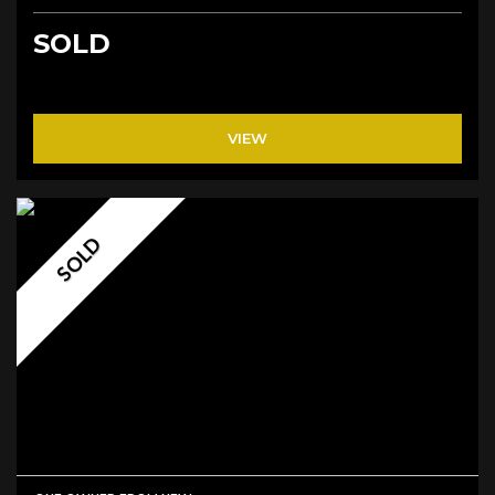
SOLD
VIEW
SOLD