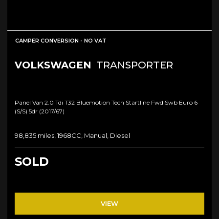
CAMPER CONVERSION - NO VAT
VOLKSWAGEN
TRANSPORTER
Panel Van 2.0 Tdi T32 Bluemotion Tech Startline Fwd Swb Euro 6
(s/s) 5dr (2017/67)
98,835 miles, 1968CC, Manual, Diesel
SOLD
VIEW