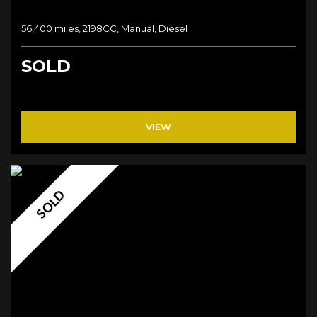
56,400 miles, 2198CC, Manual, Diesel
SOLD
VIEW
SOLD