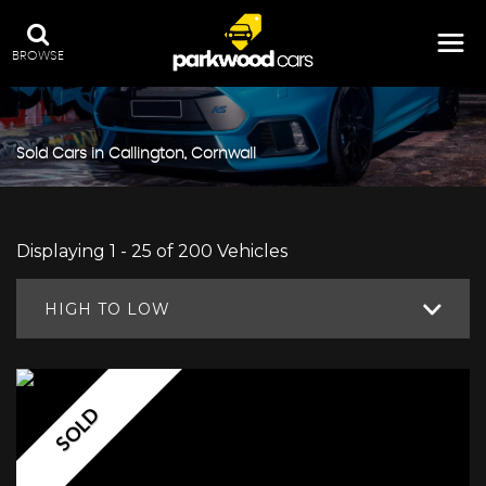
BROWSE
Sold Cars in Callington, Cornwall
Displaying 1 - 25 of 200 Vehicles
HIGH TO LOW
SOLD