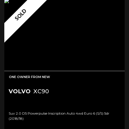
SOLD
ONE OWNER FROM NEW
VOLVO
XC90
Suv 2.0 D5 Powerpulse Inscription Auto 4wd Euro 6 (s/s) 5dr
(2018/18)