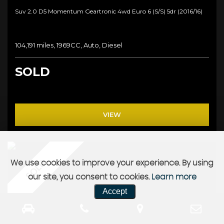
Suv 2.0 D5 Momentum Geartronic 4wd Euro 6 (s/s) 5dr (2016/16)
104,191 miles, 1969CC, Auto, Diesel
SOLD
VIEW
SOLD
We use cookies to improve your experience. By using
our site, you consent to cookies.
Learn more
Accept