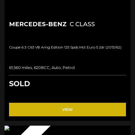
MERCEDES-BENZ
C CLASS
Coupe 6.3 C63 V8 Amg Edition 125 Spds Mct Euro 5 2dr (2013/62)
61,560 miles, 6208CC, Auto, Petrol
SOLD
VIEW