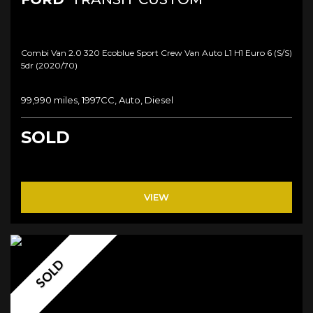
Combi Van 2.0 320 Ecoblue Sport Crew Van Auto L1 H1 Euro 6 (s/s)
5dr (2020/70)
99,990 miles, 1997CC, Auto, Diesel
SOLD
VIEW
SOLD