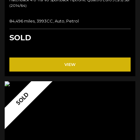
(2014/64)
84,496 miles, 3993CC, Auto, Petrol
SOLD
VIEW
SOLD