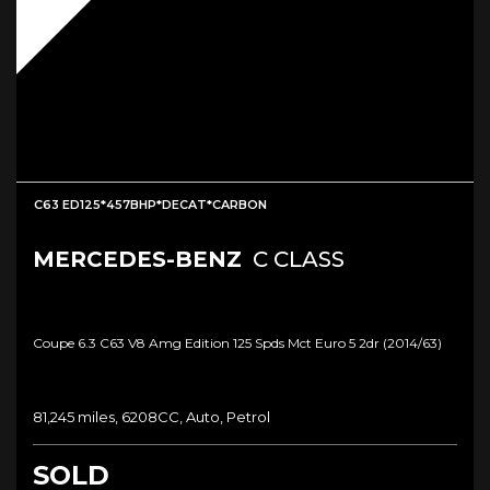
C63 ED125*457BHP*DECAT*CARBON
MERCEDES-BENZ
C CLASS
Coupe 6.3 C63 V8 Amg Edition 125 Spds Mct Euro 5 2dr (2014/63)
81,245 miles, 6208CC, Auto, Petrol
SOLD