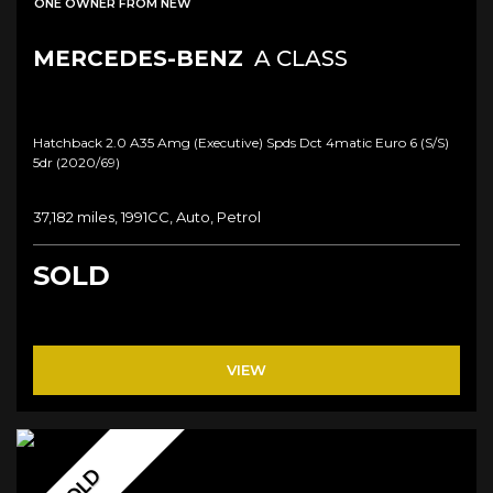
ONE OWNER FROM NEW
MERCEDES-BENZ
A CLASS
Hatchback 2.0 A35 Amg (executive) Spds Dct 4matic Euro 6 (s/s)
5dr (2020/69)
37,182 miles, 1991CC, Auto, Petrol
SOLD
VIEW
SOLD