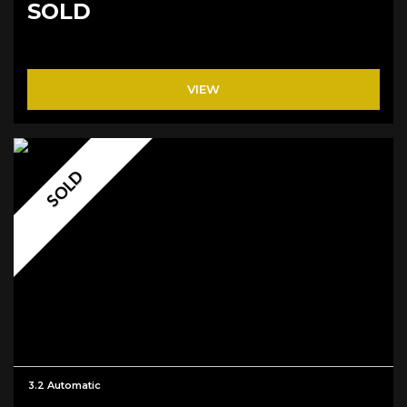
SOLD
VIEW
SOLD
3.2 Automatic