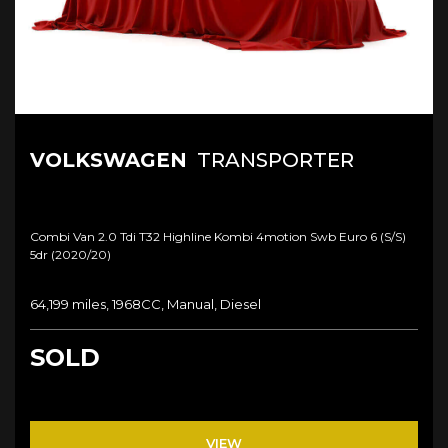
VOLKSWAGEN
TRANSPORTER
Combi Van 2.0 Tdi T32 Highline Kombi 4motion Swb Euro 6 (s/s)
5dr (2020/20)
64,199 miles, 1968CC, Manual, Diesel
SOLD
VIEW