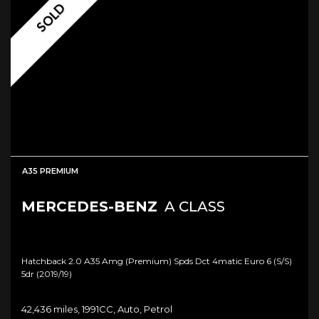
SOLD
A35 PREMIUM
MERCEDES-BENZ
A CLASS
Hatchback 2.0 A35 Amg (premium) Spds Dct 4matic Euro 6 (s/s)
5dr (2019/19)
42,436 miles, 1991CC, Auto, Petrol