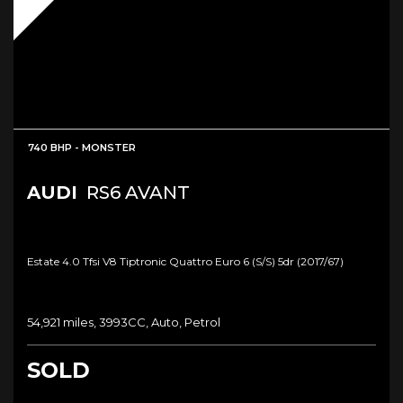
740 BHP - MONSTER
AUDI
RS6 AVANT
Estate 4.0 Tfsi V8 Tiptronic Quattro Euro 6 (s/s) 5dr (2017/67)
54,921 miles, 3993CC, Auto, Petrol
SOLD