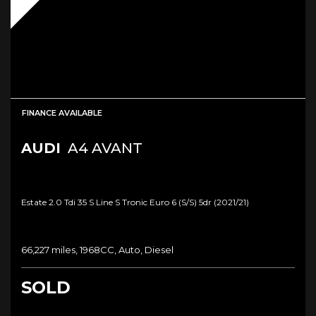
FINANCE AVAILABLE
AUDI
A4 AVANT
Estate 2.0 Tdi 35 S Line S Tronic Euro 6 (s/s) 5dr (2021/21)
66,227 miles, 1968CC, Auto, Diesel
SOLD