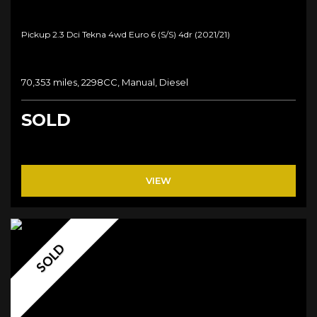
Pickup 2.3 Dci Tekna 4wd Euro 6 (s/s) 4dr (2021/21)
70,353 miles, 2298CC, Manual, Diesel
SOLD
VIEW
SOLD