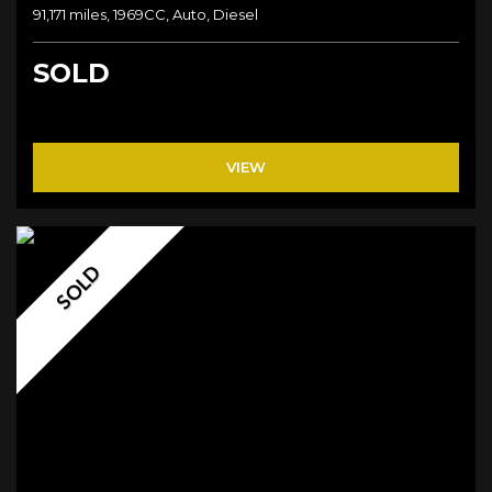
91,171 miles, 1969CC, Auto, Diesel
SOLD
VIEW
SOLD