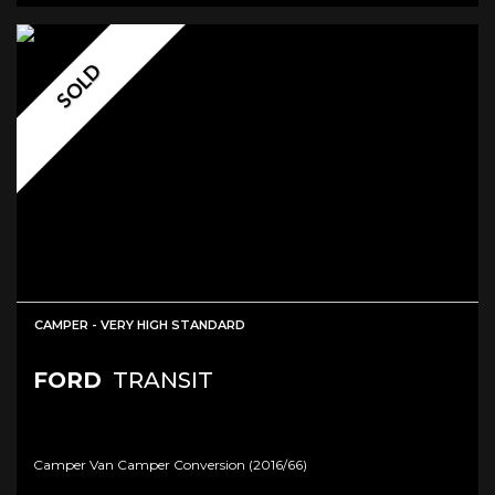
SOLD
CAMPER - VERY HIGH STANDARD
FORD
TRANSIT
Camper Van Camper Conversion (2016/66)