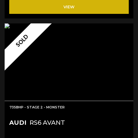
VIEW
SOLD
735BHP - STAGE 2 - MONSTER
AUDI
RS6 AVANT