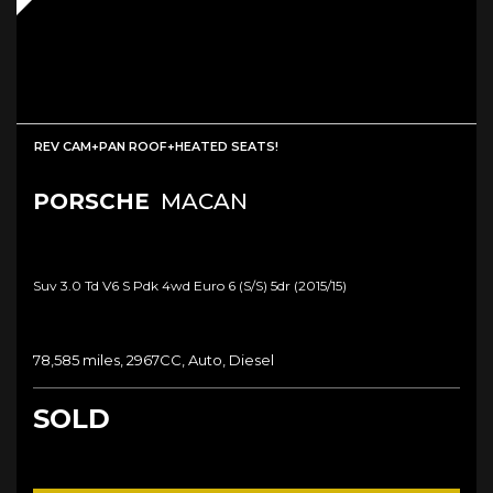
REV CAM+PAN ROOF+HEATED SEATS!
PORSCHE
MACAN
Suv 3.0 Td V6 S Pdk 4wd Euro 6 (s/s) 5dr (2015/15)
78,585 miles, 2967CC, Auto, Diesel
SOLD