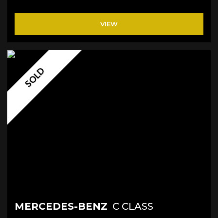
VIEW
SOLD
MERCEDES-BENZ
C CLASS