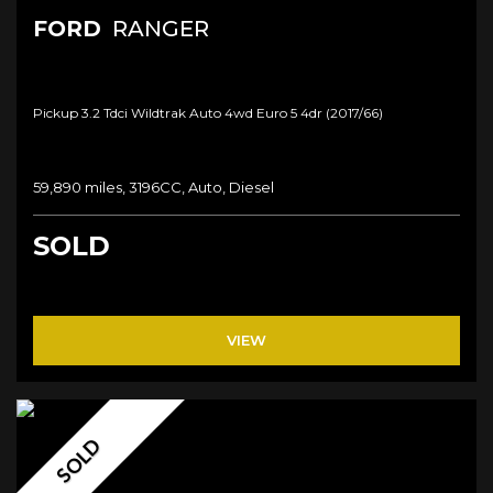
FORD
RANGER
Pickup 3.2 Tdci Wildtrak Auto 4wd Euro 5 4dr (2017/66)
59,890 miles, 3196CC, Auto, Diesel
SOLD
VIEW
SOLD