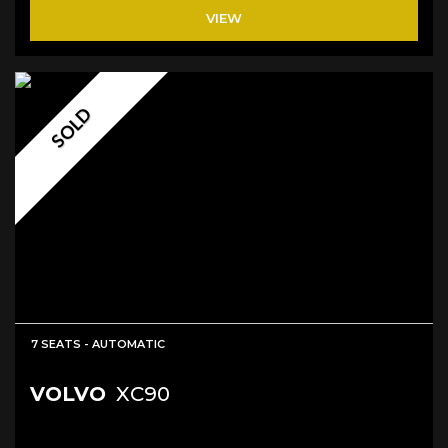
VIEW
SOLD
7 SEATS - AUTOMATIC
VOLVO
XC90