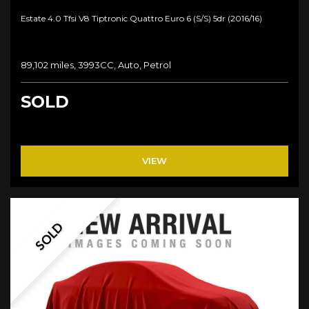
Estate 4.0 Tfsi V8 Tiptronic Quattro Euro 6 (s/s) 5dr (2016/16)
89,102 miles, 3993CC, Auto, Petrol
SOLD
VIEW
SOLD