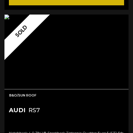
SOLD
B&O/SUN ROOF
AUDI
RS7
Hatchback 4.0 Tfsi V8 Sportback Tiptronic Quattro Euro 5 (s/s) 5dr