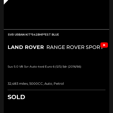
SVR URBAN KIT*542BHP*EST BLUE
LAND ROVER
RANGE ROVER SPORT
Suv 5.0 V8 Svr Auto 4wd Euro 6 (s/s) 5dr (2016/66)
32,483 miles, 5000CC, Auto, Petrol
SOLD