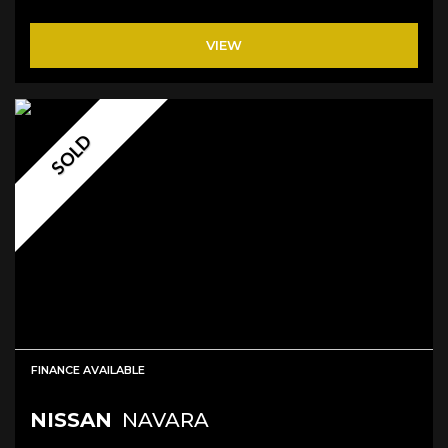
VIEW
SOLD
FINANCE AVAILABLE
NISSAN
NAVARA