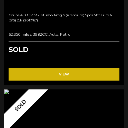
Coupe 4.0 C63 V8 Biturbo Amg S (premium) Spds Mct Euro 6
(s/s) 2dr (2017/67)
62,350 miles, 3982CC, Auto, Petrol
SOLD
VIEW
SOLD