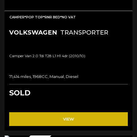
CAMPER*POP TOP*RNR BED*NO VAT
VOLKSWAGEN
TRANSPORTER
Camper Van 2.0 Tdi T28 L1 H1 4dr (2010/10)
71,414 miles, 1968CC, Manual, Diesel
SOLD
VIEW