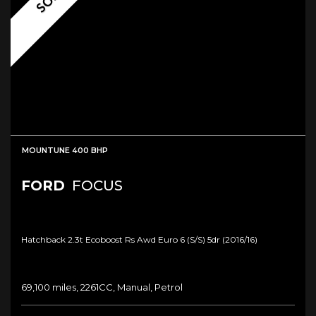
MOUNTUNE 400 BHP
FORD
FOCUS
Hatchback 2.3t Ecoboost Rs Awd Euro 6 (s/s) 5dr (2016/16)
69,100 miles, 2261CC, Manual, Petrol