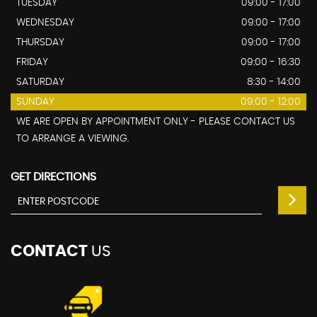
TUESDAY
09:00 - 17:00
WEDNESDAY
09:00 - 17:00
THURSDAY
09:00 - 17:00
FRIDAY
09:00 - 16:30
SATURDAY
8:30 - 14:00
SUNDAY
09:00 - 12:00
WE ARE OPEN BY APPOINTMENT ONLY - PLEASE CONTACT US
TO ARRANGE A VIEWING.
GET DIRECTIONS
CONTACT
US