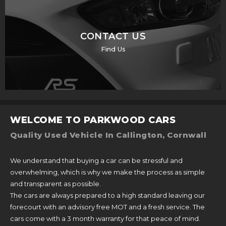
CONTACT US
Find Us
WELCOME TO PARKWOOD CARS
Quality Used Vehicle In Callington, Cornwall
We understand that buying a car can be stressful and
overwhelming, which is why we make the process as simple
and transparent as possible.
The cars are always prepared to a high standard leaving our
forecourt with an advisory free MOT and a fresh service. The
cars come with a 3 month warranty for that peace of mind.