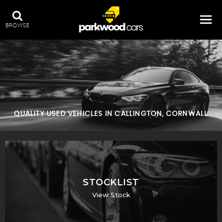
BROWSE
QUALITY USED VEHICLES IN CALLINGTON, CORNWALL
STOCKLIST
View Stock