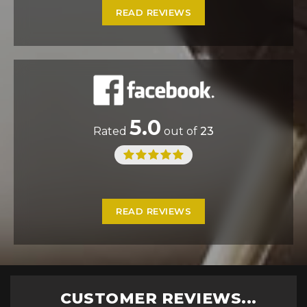
READ REVIEWS
5.0
Rated
out of
23
READ REVIEWS
CUSTOMER REVIEWS...