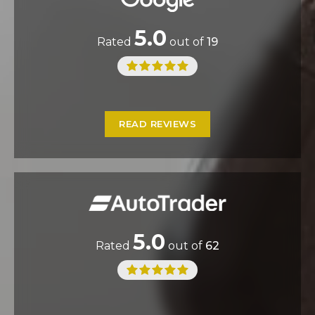
5.0
Rated
out of
19
READ REVIEWS
5.0
Rated
out of
62