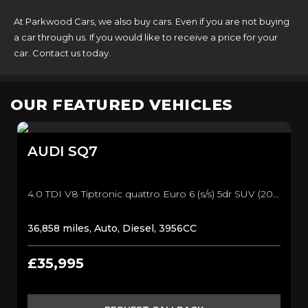
At Parkwood Cars, we also buy cars. Even if you are not buying
a car through us. If you would like to receive a price for your
car. Contact us today.
OUR FEATURED VEHICLES
AUDI
SQ7
4.0 TDI V8 Tiptronic quattro Euro 6 (s/s) 5dr SUV (2017/17)
36,858 miles, Auto, Diesel, 3956CC
£35,995