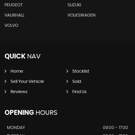
PEUGEOT
SUZUKI
VAUXHALL
VOLKSWAGEN
VOLVO
QUICK
NAV
Home
Stocklist
Sell Your Vehicle
Sold
Reviews
Find Us
OPENING
HOURS
MONDAY
09:00 - 17:00