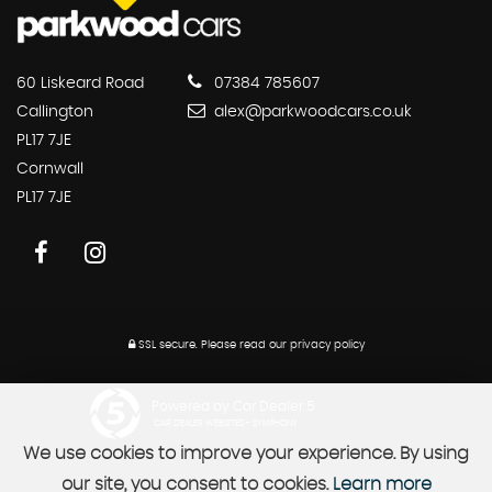
60 Liskeard Road
07384 785607
Callington
alex@parkwoodcars.co.uk
PL17 7JE
Cornwall
PL17 7JE
SSL secure.
Please read our
privacy policy
Powered by Car Dealer 5
CAR DEALER WEBSITES - SYMPHONY
We use cookies to improve your experience. By using
our site, you consent to cookies.
Learn more