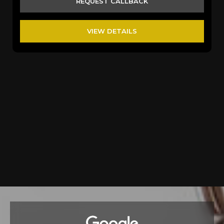
REQUEST CALLBACK
VIEW DETAILS