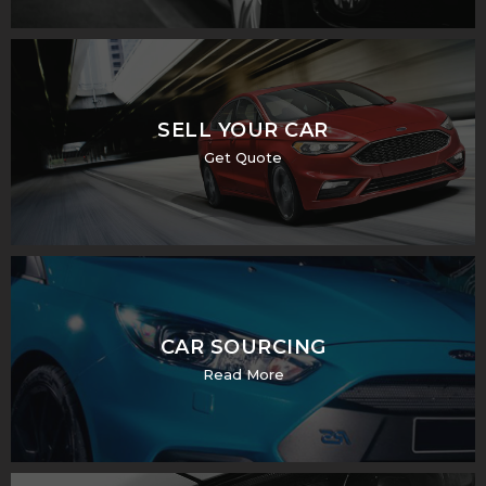
SELL YOUR CAR
Get Quote
CAR SOURCING
Read More