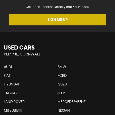
Get Stock Updates Directly Into Your Inbox
SIGN ME UP
USED CARS
PL17 7JE, CORNWALL
AUDI
BMW
FIAT
FORD
HYUNDAI
ISUZU
JAGUAR
JEEP
LAND ROVER
MERCEDES-BENZ
MITSUBISHI
NISSAN