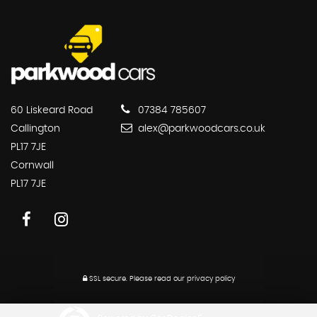
60 Liskeard Road
07384 785607
Callington
alex@parkwoodcars.co.uk
PL17 7JE
Cornwall
PL17 7JE
SSL secure.
Please read our
privacy policy