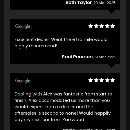
Beth Taylor
, 20 Mar 2025
Excellent dealer. Went the e tra mile would
highly recommend!
Paul Pearson
, 19 Mar 2025
Dealing with Alex was fantastic from start to
finish. Alex accomodated us more than you
would expect from a dealer and the
aftersales is second to none! Would happily
buy my next car from Parkwood