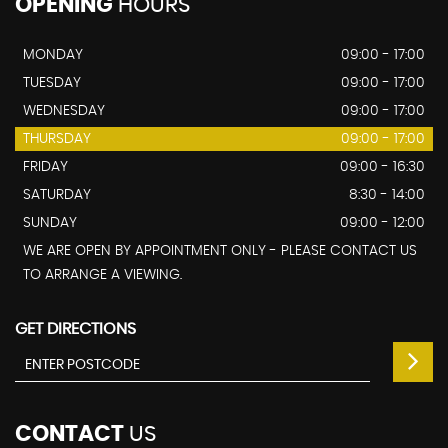
OPENING
HOURS
MONDAY
09:00 - 17:00
TUESDAY
09:00 - 17:00
WEDNESDAY
09:00 - 17:00
THURSDAY
09:00 - 17:00
FRIDAY
09:00 - 16:30
SATURDAY
8:30 - 14:00
SUNDAY
09:00 - 12:00
WE ARE OPEN BY APPOINTMENT ONLY - PLEASE CONTACT US
TO ARRANGE A VIEWING.
GET DIRECTIONS
CONTACT
US