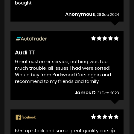
bought
Anonymous
, 26 Sep 2024
Audi TT
Great customer service, nothing was too
much trouble, all issues I had were sorted!
Would buy from Parkwood Cars again and
recommend to my friends and family.
James D
, 31 Dec 2023
5/5 top stock and some great quality cars 👍