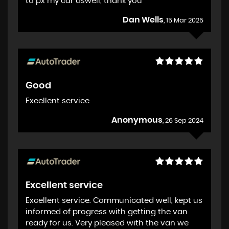
to px my car aswell, thank you
Dan Wells
, 15 Mar 2025
Good
Excellent service
Anonymous
, 26 Sep 2024
Excellent service
Excellent service. Communicated well, kept us
informed of progress with getting the van
ready for us. Very pleased with the van we