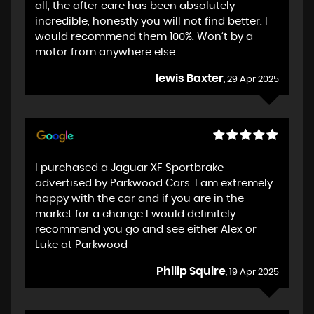
all, the after care has been absolutely
incredible, honestly you will not find better. I
would recommend them 100%. Won’t by a
motor from anywhere else.
lewis Baxter
, 29 Apr 2025
I purchased a Jaguar XF Sportbrake
advertised by Parkwood Cars. I am extremely
happy with the car and if you are in the
market for a change I would definitely
recommend you go and see either Alex or
Luke at Parkwood
Philip Squire
, 19 Apr 2025