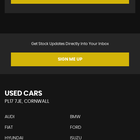
Get Stock Updates Directly Into Your Inbox
SIGN ME UP
USED CARS
PL17 7JE, CORNWALL
AUDI
BMW
FIAT
FORD
HYUNDAI
ISUZU