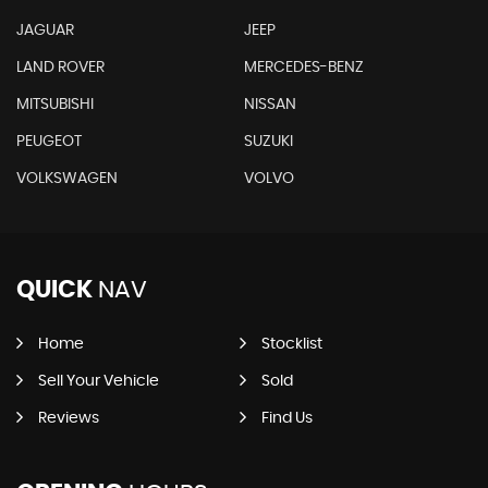
JAGUAR
JEEP
LAND ROVER
MERCEDES-BENZ
MITSUBISHI
NISSAN
PEUGEOT
SUZUKI
VOLKSWAGEN
VOLVO
QUICK
NAV
Home
Stocklist
Sell Your Vehicle
Sold
Reviews
Find Us