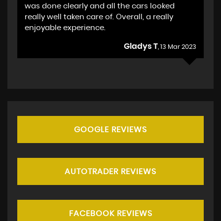
was done clearly and all the cars looked
really well taken care of. Overall, a really
enjoyable experience.
Gladys T
, 13 Mar 2023
GOOGLE REVIEWS
AUTOTRADER REVIEWS
FACEBOOK REVIEWS