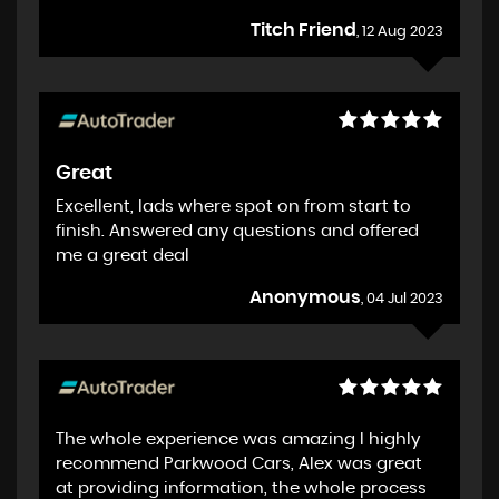
Titch Friend
, 12 Aug 2023
Great
Excellent, lads where spot on from start to
finish. Answered any questions and offered
me a great deal
Anonymous
, 04 Jul 2023
The whole experience was amazing I highly
recommend Parkwood Cars, Alex was great
at providing information, the whole process