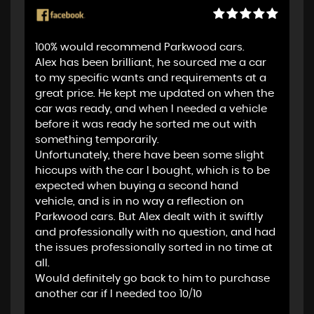
100% would recommend Parkwood cars.
Alex has been brilliant, he sourced me a car
to my specific wants and requirements at a
great price. He kept me updated on when the
car was ready, and when I needed a vehicle
before it was ready he sorted me out with
something temporarily.
Unfortunately, there have been some slight
hiccups with the car I bought, which is to be
expected when buying a second hand
vehicle, and is in no way a reflection on
Parkwood cars. But Alex dealt with it swiftly
and professionally with no question, and had
the issues professionally sorted in no time at
all.
Would definitely go back to him to purchase
another car if I needed too 10/10