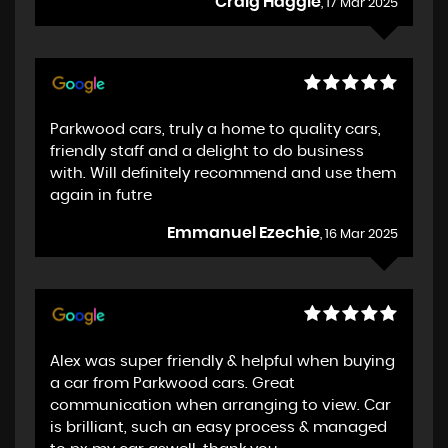
Craig Haggie
, 17 Mar 2025
Parkwood cars, truly a home to quality cars,
friendly staff and a delight to do business
with. Will definitely recommend and use them
again in futre
Emmanuel Ezechie
, 16 Mar 2025
Alex was super friendly & helpful when buying
a car from Parkwood cars. Great
communication when arranging to view. Car
is brilliant, such an easy process & managed