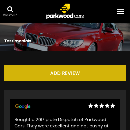
BROWSE
Testimonials
ADD REVIEW
Bought a 2017 plate Dispatch of Parkwood
Cars. They were excellent and not pushy at