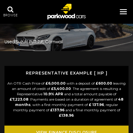
BROWSE
Used
Suzuki
PL17 7JE, Cornwall
REPRESENTATIVE EXAMPLE [ HP ]
An OTR Cash Price of
£6,000.00
with a deposit of
£600.00
leaving
an amount of credit of
£5,400.00
. The agreement is resulting a
Representative
10.9% APR
and a total amount payable of
£7,223.08
. Payments are based on a duration of agreement of
48
months
, with a first monthly payment of
£ 137.96
, regular
monthly payment of
£137.96
and a final monthly payment of
£138.96
.
VIEW FINANCE DISCLOSURE