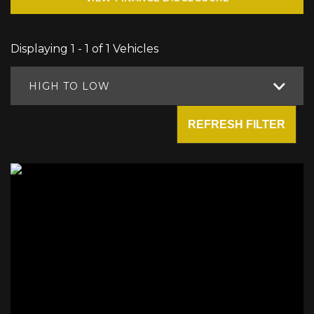
Displaying 1 - 1 of 1 Vehicles
HIGH TO LOW
REFRESH FILTER