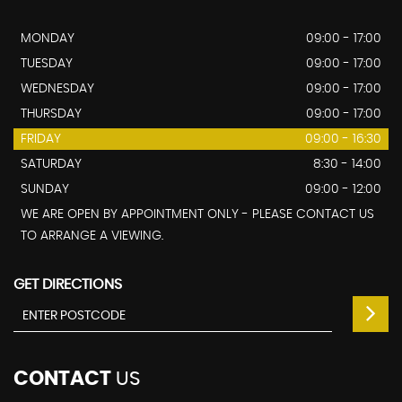
MONDAY
09:00 - 17:00
TUESDAY
09:00 - 17:00
WEDNESDAY
09:00 - 17:00
THURSDAY
09:00 - 17:00
FRIDAY
09:00 - 16:30
SATURDAY
8:30 - 14:00
SUNDAY
09:00 - 12:00
WE ARE OPEN BY APPOINTMENT ONLY - PLEASE CONTACT US
TO ARRANGE A VIEWING.
GET DIRECTIONS
CONTACT
US