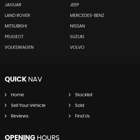
JAGUAR
JEEP
LAND ROVER
MERCEDES-BENZ
MITSUBISHI
NISSAN
PEUGEOT
SUZUKI
VOLKSWAGEN
VOLVO
QUICK
NAV
Home
Stocklist
Sell Your Vehicle
Sold
Reviews
Find Us
OPENING
HOURS