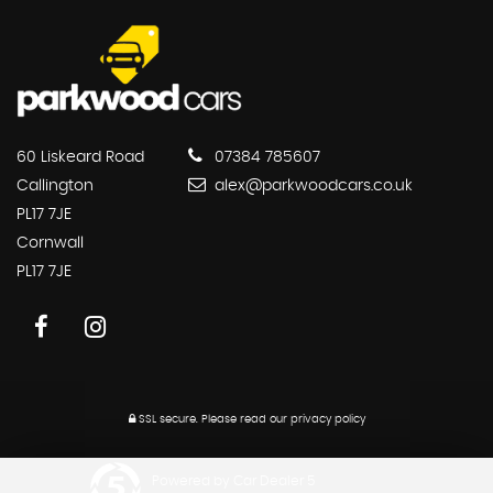
60 Liskeard Road
07384 785607
Callington
alex@parkwoodcars.co.uk
PL17 7JE
Cornwall
PL17 7JE
SSL secure.
Please read our
privacy policy
Powered by Car Dealer 5