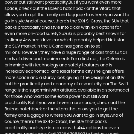
power but still want practicality.But if you want even more
space, check out the Baleno hatchback or the Vitara that
allow you to get the family and luggage to where you want to
go in style.And of course, there’s the SX4 S-Cross, the SUV that
packs practicality and style into a car with 4x4 options for
even more on-road surety.Suzuki is probably best known for
its Jimny 4-wheel drive car which probably helped kick start
the SUV market in the UK, and has gone on to sell
millions.However, they have a huge range of cars that suit all
kinds of driver and requirements.For a first car, the Celerio is
brimming with technology and safety features and is
incredibly economical and ideal for the city.The Ignis offers
more space and a sturdy look, giving it the design of an SUV
but the practicality and economy of a small city car.The Swift
range is the supermini with attitude, available in a sportmodel
for those who want some extra power but still want
practicality.But if you want even more space, check out the
Baleno hatchback or the Vitara that allow you to get the
family and luggage to where you want to go in style.And of
course, there’s the SX4 S-Cross, the SUV that packs
practicality and style into a car with 4x4 options for even