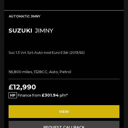
AUTOMATIC JIMNY
SUZUKI
JIMNY
Suv 1.3 Vvt Sz4 Auto 4wd Euro 5 3dr (2013/62)
56,800 miles, 1328CC, Auto, Petrol
£12,990
£301.94
HP
Finance from
p/m*
VIEW
REQUEST CALLBACK