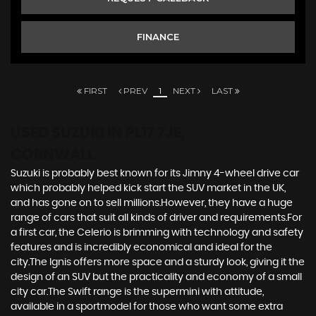
FINANCE
FIRST
PREV
1
NEXT
LAST
USED SUZUKI
IN PL17 7JE,
CORNWALL
Suzuki is probably best known for its Jimny 4-wheel drive car
which probably helped kick start the SUV market in the UK,
and has gone on to sell millions.However, they have a huge
range of cars that suit all kinds of driver and requirements.For
a first car, the Celerio is brimming with technology and safety
features and is incredibly economical and ideal for the
city.The Ignis offers more space and a sturdy look, giving it the
design of an SUV but the practicality and economy of a small
city car.The Swift range is the supermini with attitude,
available in a sportmodel for those who want some extra