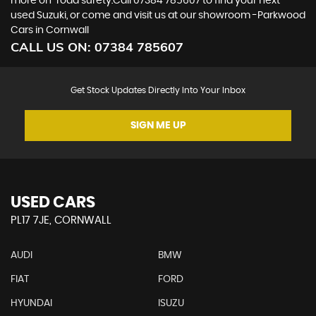
more on-road surety.Call 07384 785607 to find your next
used Suzuki, or come and visit us at our showroom -Parkwood
Cars in Cornwall
CALL US ON:
07384 785607
Get Stock Updates Directly Into Your Inbox
SIGN ME UP
USED CARS
PL17 7JE, CORNWALL
AUDI
BMW
FIAT
FORD
HYUNDAI
ISUZU