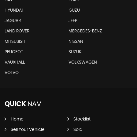
HYUNDAI
ISUZU
JAGUAR
JEEP
LAND ROVER
MERCEDES-BENZ
MITSUBISHI
NISSAN
PEUGEOT
SUZUKI
VAUXHALL
VOLKSWAGEN
VOLVO
QUICK
NAV
Home
Stocklist
Sell Your Vehicle
Sold