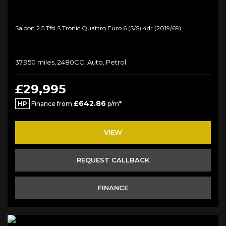
Saloon 2.5 Tfsi S Tronic Quattro Euro 6 (s/s) 4dr (2019/69)
37,950 miles, 2480CC, Auto, Petrol
£29,995
£642.86
HP
Finance from
p/m*
VIEW
REQUEST CALLBACK
FINANCE