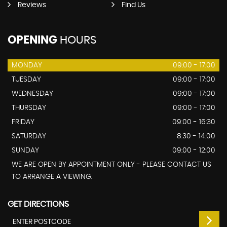
Reviews
Find Us
OPENING
HOURS
MONDAY
09:00 - 17:00
TUESDAY
09:00 - 17:00
WEDNESDAY
09:00 - 17:00
THURSDAY
09:00 - 17:00
FRIDAY
09:00 - 16:30
SATURDAY
8:30 - 14:00
SUNDAY
09:00 - 12:00
WE ARE OPEN BY APPOINTMENT ONLY - PLEASE CONTACT US
TO ARRANGE A VIEWING.
GET DIRECTIONS