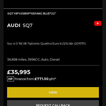
SQ7 V8*435BHP*SEPANG BLUE*22"
AUDI
SQ7
Suv 4.0 Tdi V8 Tiptronic Quattro Euro 6 (s/s) 5dr (2017/17)
36,858 miles, 3956CC, Auto, Diesel
£35,995
£771.50
HP
Finance from
p/m*
VIEW
REQUEST CALLBACK