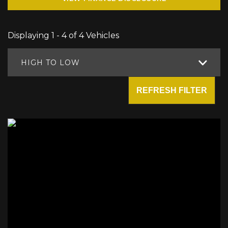
Displaying 1 - 4 of 4 Vehicles
HIGH TO LOW
REFRESH FILTER