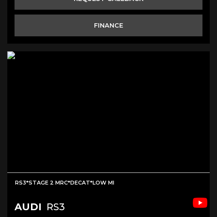
FINANCE
RS3*STAGE 2 MRC*DECAT*LOW MI
AUDI
RS3