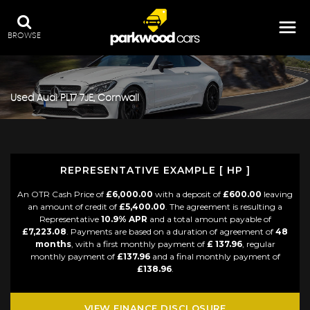
BROWSE
Used
Audi
PL17 7JE, Cornwall
REPRESENTATIVE EXAMPLE [ HP ]
An OTR Cash Price of
£6,000.00
with a deposit of
£600.00
leaving
an amount of credit of
£5,400.00
. The agreement is resulting a
Representative
10.9% APR
and a total amount payable of
£7,223.08
. Payments are based on a duration of agreement of
48
months
, with a first monthly payment of
£ 137.96
, regular
monthly payment of
£137.96
and a final monthly payment of
£138.96
.
VIEW FINANCE DISCLOSURE