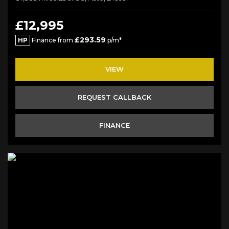
£12,995
£293.59
HP
Finance from
p/m*
VIEW
REQUEST CALLBACK
FINANCE