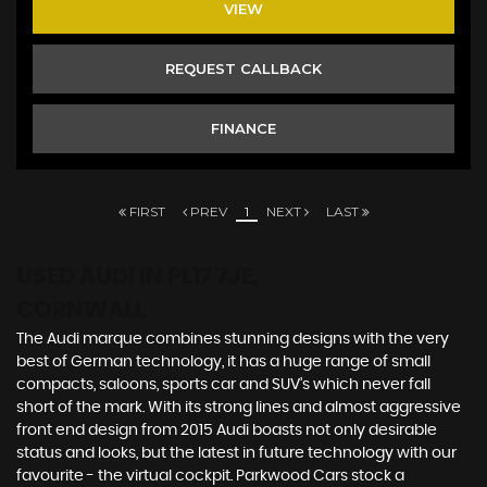
VIEW
REQUEST CALLBACK
FINANCE
FIRST
PREV
1
NEXT
LAST
USED AUDI
IN PL17 7JE,
CORNWALL
The Audi marque combines stunning designs with the very
best of German technology, it has a huge range of small
compacts, saloons, sports car and SUV’s which never fall
short of the mark. With its strong lines and almost aggressive
front end design from 2015 Audi boasts not only desirable
status and looks, but the latest in future technology with our
favourite - the virtual cockpit. Parkwood Cars stock a