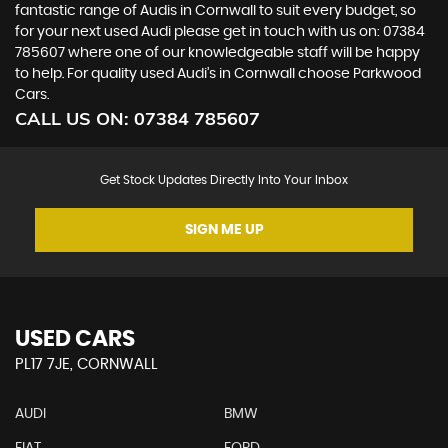
fantastic range of Audis in Cornwall to suit every budget, so
for your next used Audi please get in touch with us on: 07384
785607 where one of our knowledgeable staff will be happy
to help. For quality used Audi’s in Cornwall choose Parkwood
Cars.
CALL US ON:
07384 785607
Get Stock Updates Directly Into Your Inbox
SIGN ME UP
USED CARS
PL17 7JE, CORNWALL
AUDI
BMW
FIAT
FORD