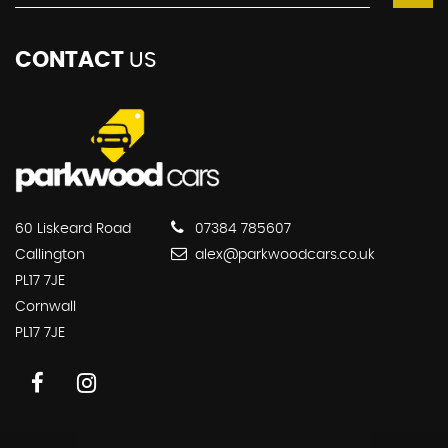
CONTACT
US
60 Liskeard Road
07384 785607
Callington
alex@parkwoodcars.co.uk
PL17 7JE
Cornwall
PL17 7JE