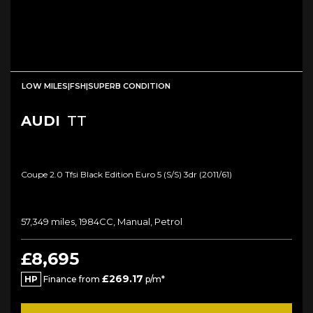
LOW MILES|FSH|SUPERB CONDITION
AUDI
TT
Coupe 2.0 Tfsi Black Edition Euro 5 (s/s) 3dr (2011/61)
57,349 miles, 1984CC, Manual, Petrol
£8,695
£269.17
HP
Finance from
p/m*