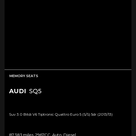
MEMORY SEATS
AUDI
SQ5
Suv 3.0 Bitdi V6 Tiptronic Quattro Euro 5 (s/s) 5dr (2013/13)
87,383 miles, 2967CC, Auto, Diesel