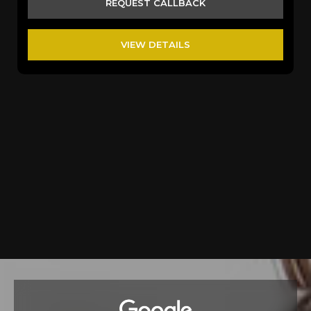
REQUEST CALLBACK
VIEW DETAILS