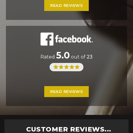
READ REVIEWS
5.0
Rated
out of
23
READ REVIEWS
CUSTOMER REVIEWS...