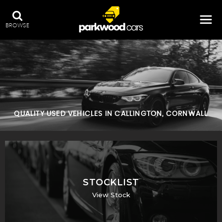
BROWSE
QUALITY USED VEHICLES IN CALLINGTON, CORNWALL
STOCKLIST
View Stock