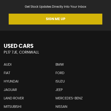
Get Stock Updates Directly Into Your Inbox
SIGN ME UP
USED CARS
PL17 7JE, CORNWALL
AUDI
BMW
FIAT
FORD
HYUNDAI
ISUZU
JAGUAR
JEEP
LAND ROVER
MERCEDES-BENZ
MITSUBISHI
NISSAN