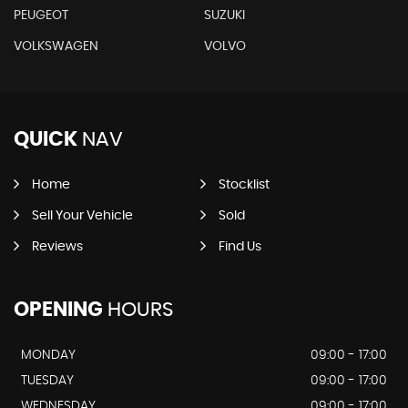
PEUGEOT
SUZUKI
VOLKSWAGEN
VOLVO
QUICK
NAV
Home
Stocklist
Sell Your Vehicle
Sold
Reviews
Find Us
OPENING
HOURS
MONDAY
09:00 - 17:00
TUESDAY
09:00 - 17:00
WEDNESDAY
09:00 - 17:00