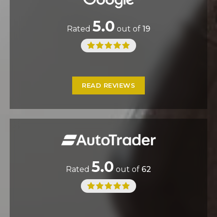
5.0
Rated
out of
19
READ REVIEWS
5.0
Rated
out of
62