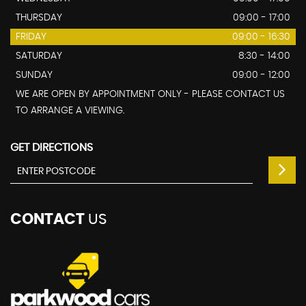
THURSDAY
09:00 - 17:00
FRIDAY
09:00 - 16:30
SATURDAY
8:30 - 14:00
SUNDAY
09:00 - 12:00
WE ARE OPEN BY APPOINTMENT ONLY - PLEASE CONTACT US
TO ARRANGE A VIEWING.
GET DIRECTIONS
CONTACT
US