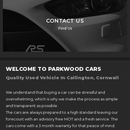
CONTACT US
Find Us
WELCOME TO PARKWOOD CARS
Quality Used Vehicle In Callington, Cornwall
We understand that buying a car can be stressful and
overwhelming, which is why we make the process as simple
and transparent as possible.
The cars are always prepared to a high standard leaving our
forecourt with an advisory free MOT and a fresh service. The
cars come with a 3 month warranty for that peace of mind.