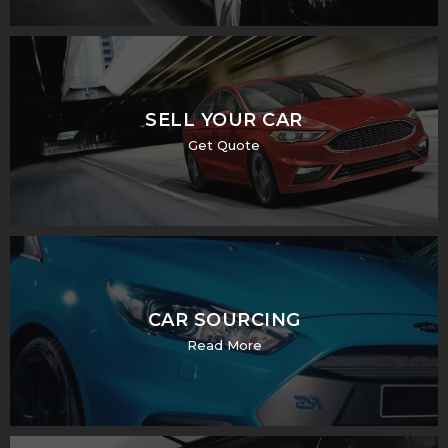
SELL YOUR CAR
Get Quote
CAR SOURCING
Read More