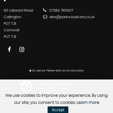
60 Liskeard Road
07384 785607
Callington
alex@parkwoodcars.co.uk
PL17 7JE
Cornwall
PL17 7JE
SSL secure.
Please read our
privacy policy
Powered by Car Dealer 5
CAR DEALER WEBSITES - SYMPHONY
We use cookies to improve your experience. By using
our site, you consent to cookies.
Learn more
Accept