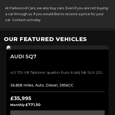
At Parkwood Cars, we also buy cars. Even if you are not buying
a car through us. If you would like to receive a price for your
car. Contact us today.
OUR FEATURED VEHICLES
AUDI
SQ7
4.0 TDI V8 Tiptronic quattro Euro 6 (s/s) 5dr SUV (2017/17)
36,858 miles, Auto, Diesel, 3956CC
£35,995
£771.50
Monthly