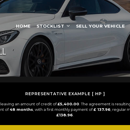
HOME
STOCKLIST
SELL YOUR VEHICLE
LL
REPRESENTATIVE EXAMPLE [ HP ]
leaving an amount of credit of
£5,400.00
. The agreement is resulti
nt of
48 months
, with a first monthly payment of
£ 137.96
, regular
£138.96
.