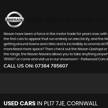
USED NISSAN
IN PL17 7J
Nissan have been a force in the motor trade for years now, wit
the first cars to appear that run entirely on electricity, and the 
getting around towns and cities and is incredibly economical.Of 
more.Need more space? Then check out the Nissan Qashqai or eve
the range, the Nissan Navara allows you to take anything anywhere
785607 or come and visit us in our showroom - Parkwood Cars in 
CALL US ON:
07384 785607
USED CARS
IN
PL17 7JE, CORNWALL