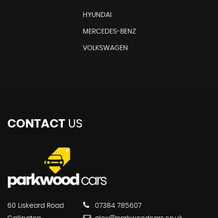
HYUNDAI
MERCEDES-BENZ
VOLKSWAGEN
CONTACT
US
60 Liskeard Road
07384 785607