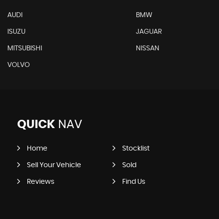
AUDI
BMW
ISUZU
JAGUAR
MITSUBISHI
NISSAN
VOLVO
QUICK
NAV
Home
Stocklist
Sell Your Vehicle
Sold
Reviews
Find Us