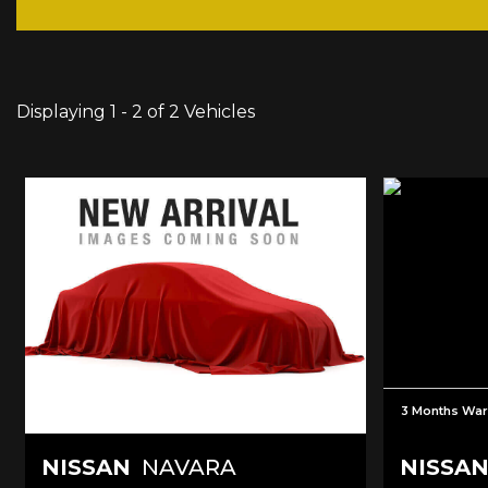
Displaying 1 - 2 of 2 Vehicles
3 Months War
NISSAN
NAVARA
NISSA