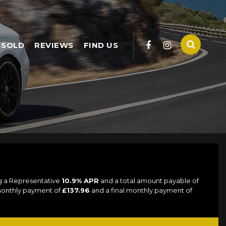
SOLD
REVIEWS
FIND US
ng a Representative
10.9% APR
and a total amount payable of
 monthly payment of
£137.96
and a final monthly payment of