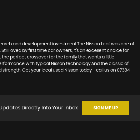
research and development investment.The Nissan Leaf was one of
till loved by first time car owners, it’s an excellent choice for
he perfect crossover for the family that wants a little
erformance with typical Nissan technology.And the classic of
d strength. Get your ideal used Nissan today - call us on 07384
Updates Directly Into Your Inbox
SIGN ME UP