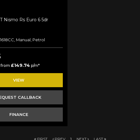
-T Nismo Rs Euro 6 5dr
 1618CC, Manual, Petrol
5
£149.74
 from
p/m*
VIEW
EQUEST CALLBACK
FINANCE
FIRST
PREV
1
NEXT
LAST