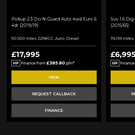
Pickup 2.3 Dci N-Guard Auto 4wd Euro 6
Suv 1.6 Dig
4dr (2019/19)
(2015/65)
90,500 miles, 2298CC, Auto, Diesel
76,139 miles,
£17,995
£6,99
£385.80
HP
Finance from
p/m*
HP
Finance
VIEW
REQUEST CALLBACK
R
FINANCE