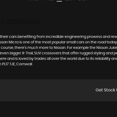
E, CORNWALL
h their cars benefiting from incredible engineering prowess and 
Nissan Micra is one of the most popular small cars on the road today. S
course, there’s much more to Nissan. For example the Nissan Juke, t
n bigger X-Trail, SUV crossovers that offer rugged styling and p
 and is loved by trades all over the world due to its reliability an
PL17 7JE, Cornwall
Get Stock 