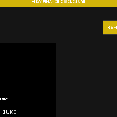
VIEW FINANCE DISCLOSURE
REF
ranty
N
JUKE