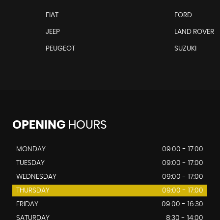
FIAT
FORD
JEEP
LAND ROVER
PEUGEOT
SUZUKI
OPENING
HOURS
MONDAY
09:00 - 17:00
TUESDAY
09:00 - 17:00
WEDNESDAY
09:00 - 17:00
THURSDAY
09:00 - 17:00
FRIDAY
09:00 - 16:30
SATURDAY
8:30 - 14:00