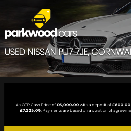
USED
NISSAN
PL17 7JE, CORNWA
An OTR Cash Price of
£6,000.00
with a deposit of
£600.00
£7,223.08
. Payments are based on a duration of agreeme