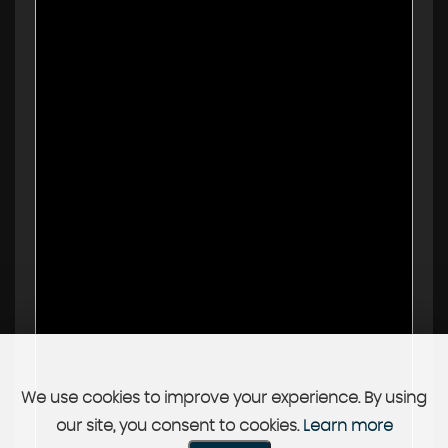
We use cookies to improve your experience. By using
our site, you consent to cookies.
Learn more