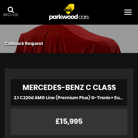
BROWSE
Callback Request
MERCEDES-BENZ
C CLASS
2.1 C220d AMG Line (Premium Plus) G-Tronic+ Euro 6 (s/s) 2dr (2016)
£15,995