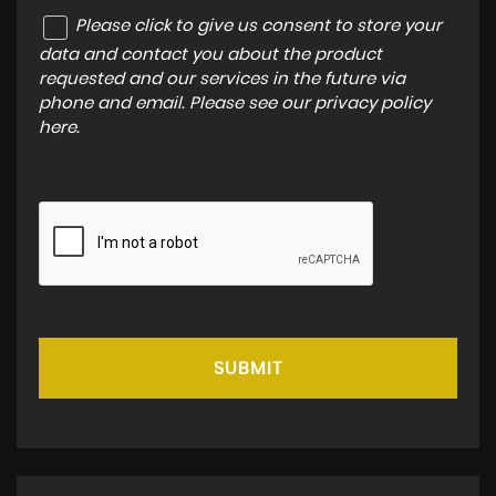
Please click to give us consent to store your
data and contact you about the product
requested and our services in the future via
phone and email. Please see our
privacy policy
here
.
SUBMIT