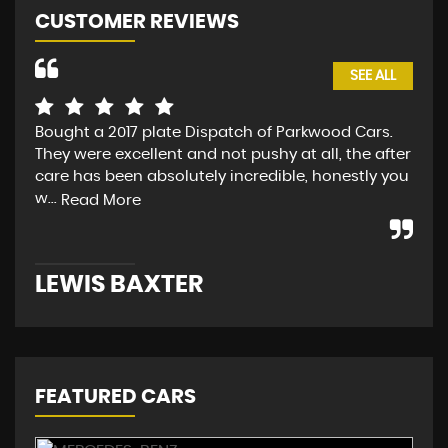
CUSTOMER REVIEWS
SEE ALL
Bought a 2017 plate Dispatch of Parkwood Cars.
I p
They were excellent and not pushy at all, the after
Par
care has been absolutely incredible, honestly you
car
w...
wou
Read More
LEWIS BAXTER
PH
FEATURED CARS