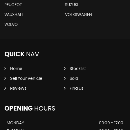
PEUGEOT
SUZUKI
VAUXHALL
VOLKSWAGEN
VOLVO
QUICK
NAV
Home
Stocklist
Sell Your Vehicle
Sold
Reviews
Find Us
OPENING
HOURS
MONDAY
09:00 - 17:00