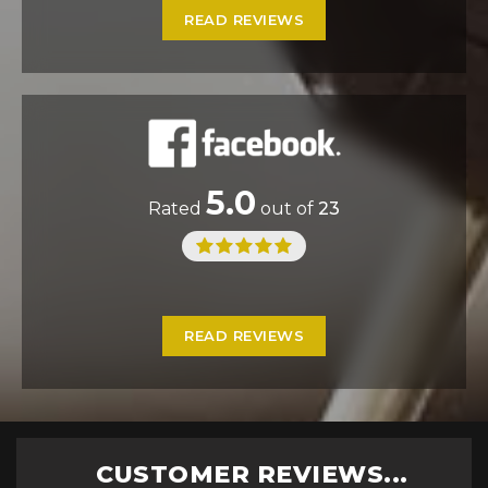
READ REVIEWS
5.0
Rated
out of
23
READ REVIEWS
CUSTOMER REVIEWS...