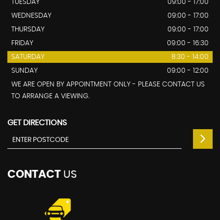
TUESDAY
09:00 - 17:00
WEDNESDAY
09:00 - 17:00
THURSDAY
09:00 - 17:00
FRIDAY
09:00 - 16:30
SATURDAY
8:30 - 14:00
SUNDAY
09:00 - 12:00
WE ARE OPEN BY APPOINTMENT ONLY - PLEASE CONTACT US
TO ARRANGE A VIEWING.
GET DIRECTIONS
CONTACT
US