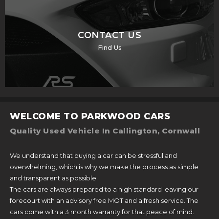
CONTACT US
Find Us
WELCOME TO PARKWOOD CARS
Quality Used Vehicle In Callington, Cornwall
We understand that buying a car can be stressful and
overwhelming, which is why we make the process as simple
and transparent as possible.
The cars are always prepared to a high standard leaving our
forecourt with an advisory free MOT and a fresh service. The
cars come with a 3 month warranty for that peace of mind.