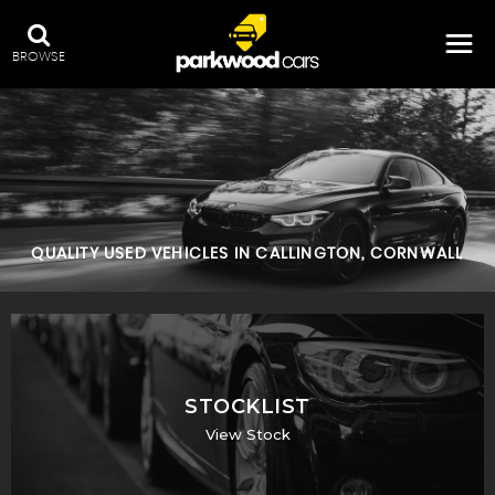
BROWSE
QUALITY USED VEHICLES IN CALLINGTON, CORNWALL
STOCKLIST
View Stock