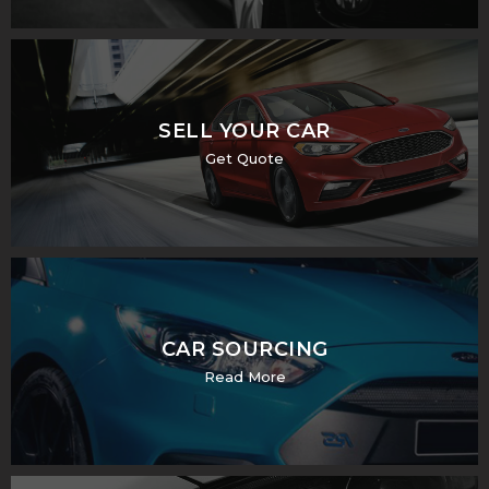
SELL YOUR CAR
Get Quote
CAR SOURCING
Read More