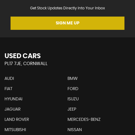
Get Stock Updates Directly Into Your Inbox
SIGN ME UP
USED CARS
PL17 7JE, CORNWALL
AUDI
BMW
FIAT
FORD
HYUNDAI
ISUZU
JAGUAR
JEEP
LAND ROVER
MERCEDES-BENZ
MITSUBISHI
NISSAN