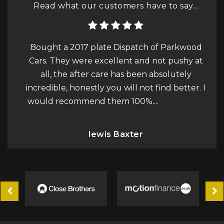
Read what our customers have to say...
of Parkwood
I purchased a Jaguar XF Sportbrake
ot pushy at
advertised by Parkwood Cars. I am extreme
bsolutely
happy with the car and if you are in the
ind better. I
market for a change I would definitely
.
Read More
recommend you go and see either Alex or L.
Read More
Philip Squire