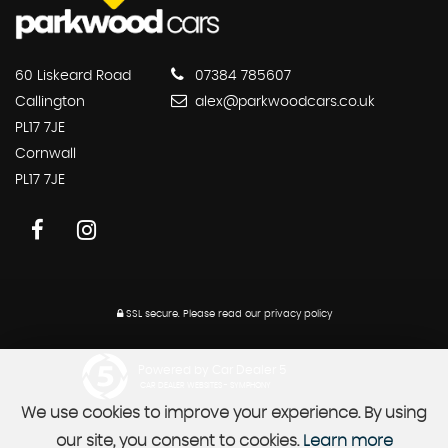
60 Liskeard Road
07384 785607
Callington
alex@parkwoodcars.co.uk
PL17 7JE
Cornwall
PL17 7JE
SSL secure.
Please read our
privacy policy
Powered by Car Dealer 5
CAR DEALER WEBSITES - SYMPHONY
We use cookies to improve your experience. By using
our site, you consent to cookies.
Learn more