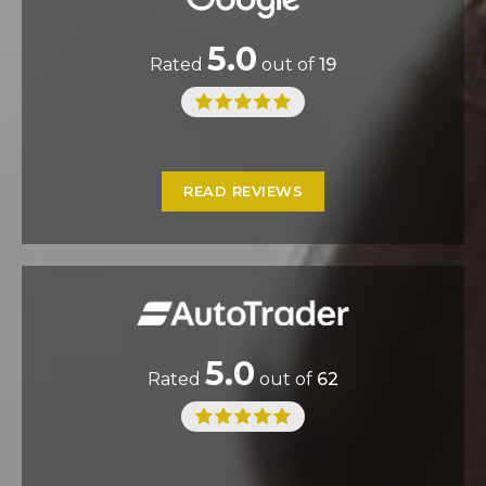
5.0
Rated
out of
19
READ REVIEWS
5.0
Rated
out of
62