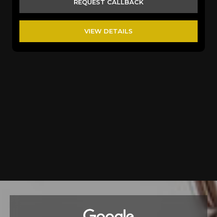
REQUEST CALLBACK
VIEW DETAILS