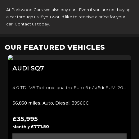
At Parkwood Cars, we also buy cars. Even if you are not buying
a car through us. If you would like to receive a price for your
car. Contact us today.
OUR FEATURED VEHICLES
AUDI
SQ7
4.0 TDI V8 Tiptronic quattro Euro 6 (s/s) 5dr SUV (2017/17)
36,858 miles, Auto, Diesel, 3956CC
£35,995
£771.50
Monthly