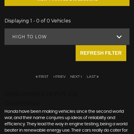
Displaying 1 - 0 of 0 Vehicles
HIGH TO LOW
REFRESH FILTER
FIRST
PREV
NEXT
LAST
USED HONDA
IN PL17 7JE,
CORNWALL
Honda have been making vehicles since the second world
war, and their name conjures up ideas of reliability and
efficiency. They lead the way in engine testing, being a world
beater in renewable energy use. Their cars really do cater for