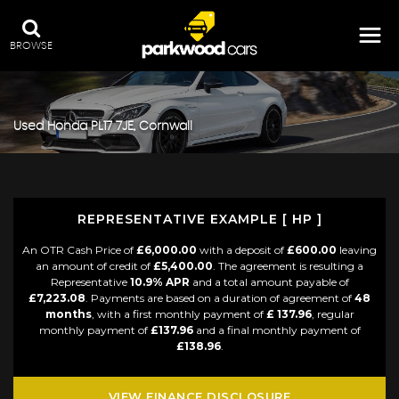
BROWSE
Used
Honda
PL17 7JE, Cornwall
REPRESENTATIVE EXAMPLE [ HP ]
An OTR Cash Price of
£6,000.00
with a deposit of
£600.00
leaving
an amount of credit of
£5,400.00
. The agreement is resulting a
Representative
10.9% APR
and a total amount payable of
£7,223.08
. Payments are based on a duration of agreement of
48
months
, with a first monthly payment of
£ 137.96
, regular
monthly payment of
£137.96
and a final monthly payment of
£138.96
.
VIEW FINANCE DISCLOSURE