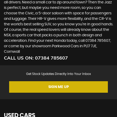
all drivers. Need a small car to zip around town? Then the Jazz
is perfect, but maybe you need more room, so you can
choose the Civic, a 5-door saloon with space for passengers
and luggage. Their HR-V gives more flexibility, and the CR-V is
the world’s best selling SUV, so you know you’re in good hands.
Of course, the real speed lovers will already know about the
NSX, a sports car that packs a punch in both design and
acceleration. Find your next Honda today, call 07384 785607,
or come by our showroom Parkwood Cars in PL17 7JE,
Cornwall
CALL US ON:
07384 785607
Get Stock Updates Directly Into Your Inbox
SIGN ME UP
USED CARS