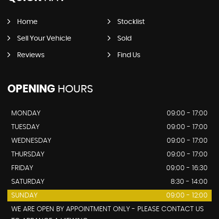
Home
Stocklist
Sell Your Vehicle
Sold
Reviews
Find Us
OPENING
HOURS
MONDAY
09:00 - 17:00
TUESDAY
09:00 - 17:00
WEDNESDAY
09:00 - 17:00
THURSDAY
09:00 - 17:00
FRIDAY
09:00 - 16:30
SATURDAY
8:30 - 14:00
SUNDAY
09:00 - 12:00
WE ARE OPEN BY APPOINTMENT ONLY - PLEASE CONTACT US