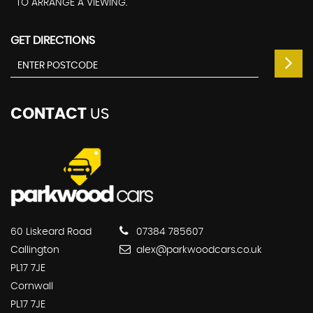
TO ARRANGE A VIEWING.
GET DIRECTIONS
CONTACT
US
60 Liskeard Road
07384 785607
Callington
alex@parkwoodcars.co.uk
PL17 7JE
Cornwall
PL17 7JE