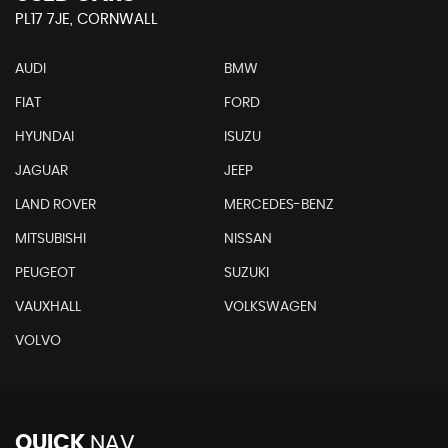
PL17 7JE, CORNWALL
AUDI
BMW
FIAT
FORD
HYUNDAI
ISUZU
JAGUAR
JEEP
LAND ROVER
MERCEDES-BENZ
MITSUBISHI
NISSAN
PEUGEOT
SUZUKI
VAUXHALL
VOLKSWAGEN
VOLVO
QUICK
NAV