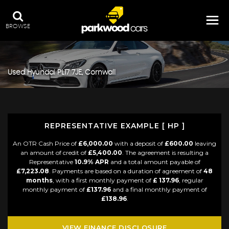
BROWSE
Used
Hyundai
PL17 7JE, Cornwall
REPRESENTATIVE EXAMPLE [ HP ]
An OTR Cash Price of
£6,000.00
with a deposit of
£600.00
leaving
an amount of credit of
£5,400.00
. The agreement is resulting a
Representative
10.9% APR
and a total amount payable of
£7,223.08
. Payments are based on a duration of agreement of
48
months
, with a first monthly payment of
£ 137.96
, regular
monthly payment of
£137.96
and a final monthly payment of
£138.96
.
VIEW FINANCE DISCLOSURE