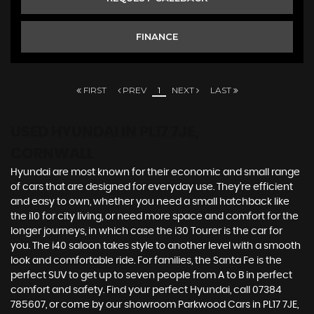
FINANCE
FIRST
PREV
1
NEXT
LAST
USED HYUNDAI
IN PL17 7JE,
CORNWALL
Hyundai are most known for their economic and small range
of cars that are designed for everyday use. They’re efficient
and easy to own, whether you need a small hatchback like
the i10 for city living, or need more space and comfort for the
longer journeys, in which case the i30 Tourer is the car for
you. The i40 saloon takes style to another level with a smooth
look and comfortable ride. For families, the Santa Fe is the
perfect SUV to get up to seven people from A to B in perfect
comfort and safety. Find your perfect Hyundai, call 07384
785607, or come by our showroom Parkwood Cars in PL17 7JE,