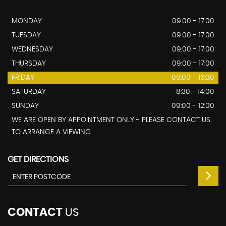
MONDAY
09:00 - 17:00
TUESDAY
09:00 - 17:00
WEDNESDAY
09:00 - 17:00
THURSDAY
09:00 - 17:00
FRIDAY
09:00 - 16:30
SATURDAY
8:30 - 14:00
SUNDAY
09:00 - 12:00
WE ARE OPEN BY APPOINTMENT ONLY - PLEASE CONTACT US
TO ARRANGE A VIEWING.
GET DIRECTIONS
CONTACT
US