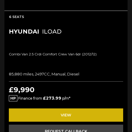
6 SEATS
HYUNDAI
ILOAD
Combi Van 2.5 Crdi Comfort Crew Van 6dr (2012/12)
85,880 miles, 2497CC, Manual, Diesel
£9,990
£273.99
HP
Finance from
p/m*
VIEW
REQUEST CALLBACK