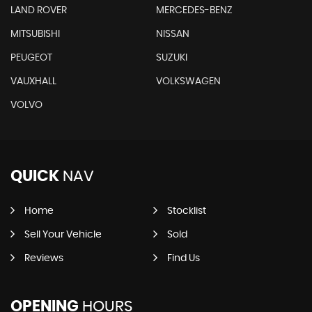
LAND ROVER
MERCEDES-BENZ
MITSUBISHI
NISSAN
PEUGEOT
SUZUKI
VAUXHALL
VOLKSWAGEN
VOLVO
QUICK
NAV
Home
Stocklist
Sell Your Vehicle
Sold
Reviews
Find Us
OPENING
HOURS