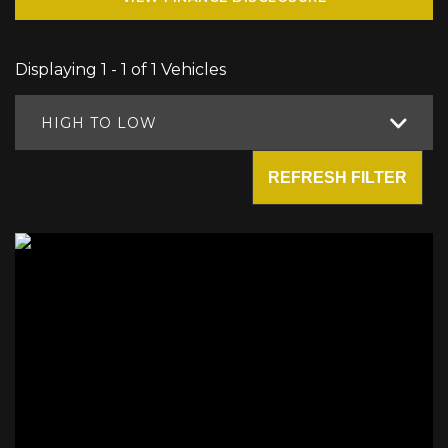
Displaying 1 - 1 of 1 Vehicles
HIGH TO LOW
REFRESH FILTER