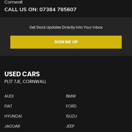
Cornwall
CALL US ON:
07384 785607
Get Stock Updates Directly Into Your Inbox
SIGN ME UP
USED CARS
PL17 7JE, CORNWALL
AUDI
BMW
FIAT
FORD
HYUNDAI
ISUZU
JAGUAR
JEEP