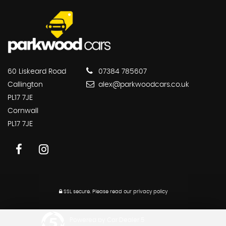
60 Liskeard Road
07384 785607
Callington
alex@parkwoodcars.co.uk
PL17 7JE
Cornwall
PL17 7JE
SSL secure.
Please read our
privacy policy
Powered by Car Dealer 5