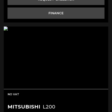
FINANCE
NO VAT
MITSUBISHI
L200