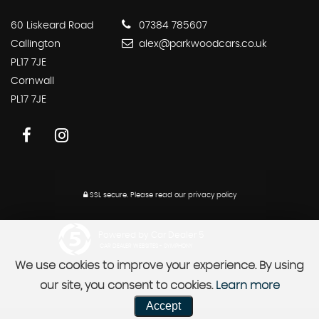
60 Liskeard Road
07384 785607
Callington
alex@parkwoodcars.co.uk
PL17 7JE
Cornwall
PL17 7JE
SSL secure.
Please read our
privacy policy
Powered by Car Dealer 5
CAR DEALER WEBSITES - SYMPHONY
We use cookies to improve your experience. By using
our site, you consent to cookies.
Learn more
Accept