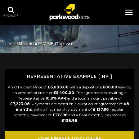
BROWSE
Used
Mitsubishi
PL17 7JE, Cornwall
REPRESENTATIVE EXAMPLE [ HP ]
An OTR Cash Price of
£6,000.00
with a deposit of
£600.00
leaving
an amount of credit of
£5,400.00
. The agreement is resulting a
Representative
10.9% APR
and a total amount payable of
£7,223.08
. Payments are based on a duration of agreement of
48
months
, with a first monthly payment of
£ 137.96
, regular
monthly payment of
£137.96
and a final monthly payment of
£138.96
.
VIEW FINANCE DISCLOSURE