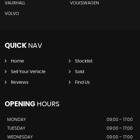
VAUXHALL
VOLKSWAGEN
VOLVO
QUICK
NAV
Home
Stocklist
Sell Your Vehicle
Sold
Reviews
Find Us
OPENING
HOURS
MONDAY
09:00 - 17:00
TUESDAY
09:00 - 17:00
WEDNESDAY
09:00 - 17:00