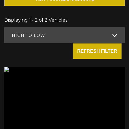
Displaying 1 - 2 of 2 Vehicles
HIGH TO LOW
REFRESH FILTER