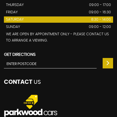
THURSDAY
09:00 - 17:00
FRIDAY
09:00 - 16:30
SATURDAY
8:30 - 14:00
SUNDAY
09:00 - 12:00
WE ARE OPEN BY APPOINTMENT ONLY - PLEASE CONTACT US
TO ARRANGE A VIEWING.
GET DIRECTIONS
CONTACT
US