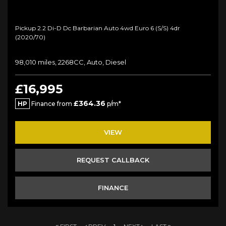
Pickup 2.2 Di-D Dc Barbarian Auto 4wd Euro 6 (s/s) 4dr
(2020/70)
98,010 miles, 2268CC, Auto, Diesel
£16,995
£364.36
HP
Finance from
p/m*
VIEW
REQUEST CALLBACK
FINANCE