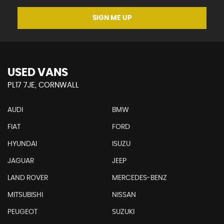
SIGN ME UP
USED VANS
PL17 7JE, CORNWALL
AUDI
BMW
FIAT
FORD
HYUNDAI
ISUZU
JAGUAR
JEEP
LAND ROVER
MERCEDES-BENZ
MITSUBISHI
NISSAN
PEUGEOT
SUZUKI