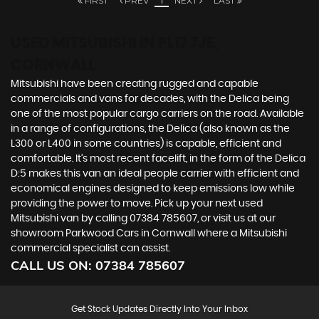
FIRST
PREV
1
NEXT
LAST
USED MITSUBISHI
IN PL17 7JE,
CORNWALL
Mitsubishi have been creating rugged and capable
commercials and vans for decades, with the Delica being
one of the most popular cargo carriers on the road. Available
in a range of configurations, the Delica (also known as the
L300 or L400 in some countries) is capable, efficient and
comfortable. It’s most recent facelift, in the form of the Delica
D:5 makes this van an ideal people carrier with efficient and
economical engines designed to keep emissions low while
providing the power to move. Pick up your next used
Mitsubishi van by calling 07384 785607, or visit us at our
showroom Parkwood Cars in Cornwall where a Mitsubishi
commercial specialist can assist.
CALL US ON:
07384 785607
Get Stock Updates Directly Into Your Inbox