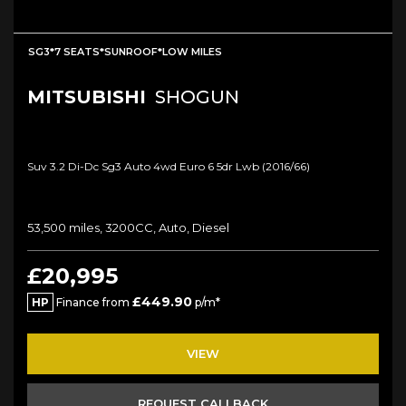
SG3*7 SEATS*SUNROOF*LOW MILES
MITSUBISHI
SHOGUN
Suv 3.2 Di-Dc Sg3 Auto 4wd Euro 6 5dr Lwb (2016/66)
53,500 miles, 3200CC, Auto, Diesel
£20,995
£449.90
HP
Finance from
p/m*
VIEW
REQUEST CALLBACK