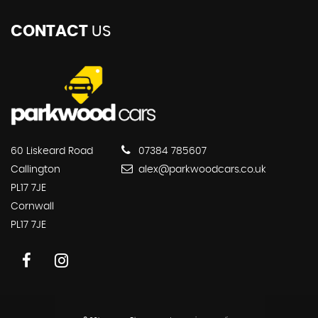
CONTACT
US
60 Liskeard Road
07384 785607
Callington
alex@parkwoodcars.co.uk
PL17 7JE
Cornwall
PL17 7JE