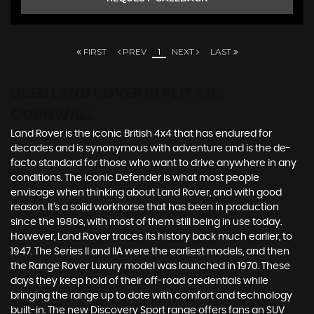
FIRST
PREV
1
NEXT
LAST
USED LAND ROVER
IN PL17 7JE,
CORNWALL
Land Rover is the iconic British 4x4 that has endured for
decades and is synonymous with adventure and is the de-
facto standard for those who want to drive anywhere in any
conditions. The iconic Defender is what most people
envisage when thinking about Land Rover, and with good
reason. It’s a solid workhorse that has been in production
since the 1980s, with most of them still being in use today.
However, Land Rover traces its history back much earlier, to
1947. The Series II and IIA were the earliest models, and then
the Range Rover Luxury model was launched in 1970. These
days they keep hold of their off-road credentials while
bringing the range up to date with comfort and technology
built-in. The new Discovery Sport range offers fans an SUV