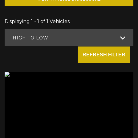
Displaying 1 - 1 of 1 Vehicles
HIGH TO LOW
REFRESH FILTER