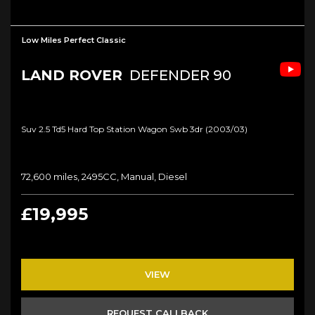
Low Miles Perfect Classic
LAND ROVER
DEFENDER 90
Suv 2.5 Td5 Hard Top Station Wagon Swb 3dr (2003/03)
72,600 miles, 2495CC, Manual, Diesel
£19,995
VIEW
REQUEST CALLBACK