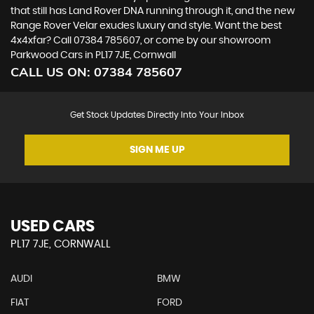
that still has Land Rover DNA running through it, and the new
Range Rover Velar exudes luxury and style. Want the best
4x4xfar? Call 07384 785607, or come by our showroom
Parkwood Cars in PL17 7JE, Cornwall
CALL US ON:
07384 785607
Get Stock Updates Directly Into Your Inbox
SIGN ME UP
USED CARS
PL17 7JE, CORNWALL
AUDI
BMW
FIAT
FORD