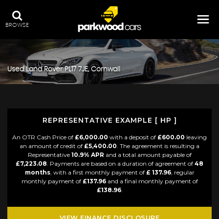
BROWSE
Used
Land Rover
PL17 7JE, Cornwall
REPRESENTATIVE EXAMPLE [ HP ]
An OTR Cash Price of
£6,000.00
with a deposit of
£600.00
leaving
an amount of credit of
£5,400.00
. The agreement is resulting a
Representative
10.9% APR
and a total amount payable of
£7,223.08
. Payments are based on a duration of agreement of
48
months
, with a first monthly payment of
£ 137.96
, regular
monthly payment of
£137.96
and a final monthly payment of
£138.96
.
VIEW FINANCE DISCLOSURE