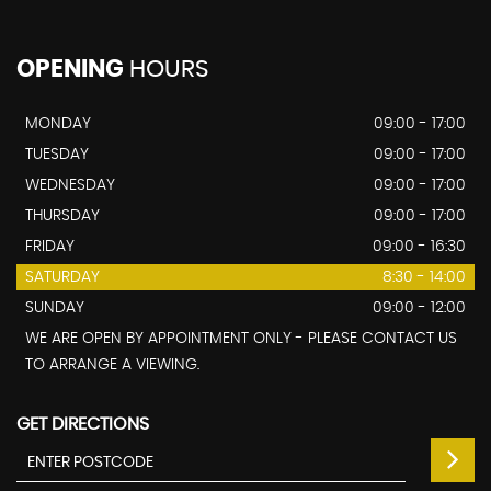
OPENING
HOURS
MONDAY
09:00 - 17:00
TUESDAY
09:00 - 17:00
WEDNESDAY
09:00 - 17:00
THURSDAY
09:00 - 17:00
FRIDAY
09:00 - 16:30
SATURDAY
8:30 - 14:00
SUNDAY
09:00 - 12:00
WE ARE OPEN BY APPOINTMENT ONLY - PLEASE CONTACT US
TO ARRANGE A VIEWING.
GET DIRECTIONS