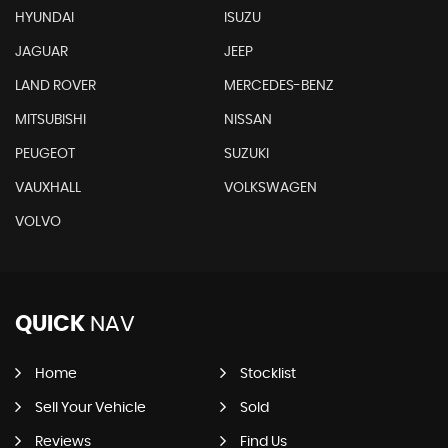
HYUNDAI
ISUZU
JAGUAR
JEEP
LAND ROVER
MERCEDES-BENZ
MITSUBISHI
NISSAN
PEUGEOT
SUZUKI
VAUXHALL
VOLKSWAGEN
VOLVO
QUICK
NAV
Home
Stocklist
Sell Your Vehicle
Sold
Reviews
Find Us